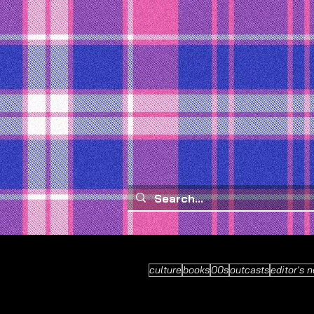
culture
books
00s
outcasts
editor's n