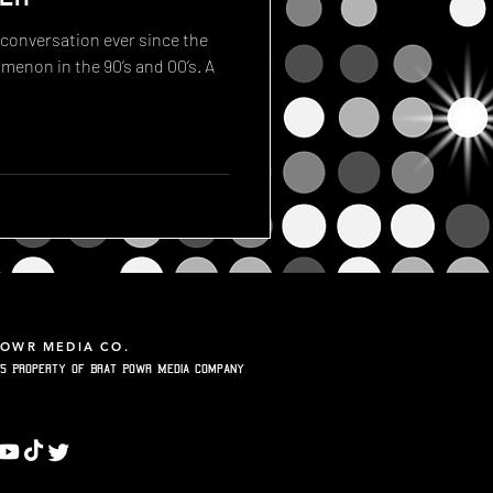
 conversation ever since the
enon in the 90’s and 00’s. A
POWR MEDIA CO.
5 Property of Brat Powr Media Company