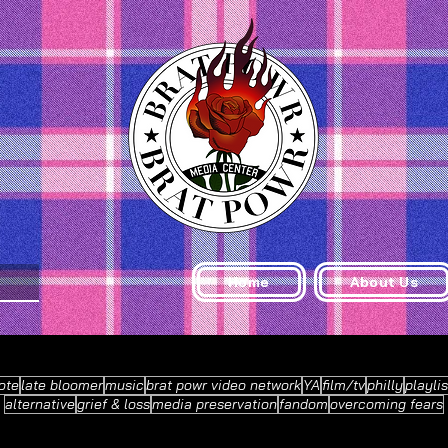
Home
About Us
ote
late bloomer
music
brat powr video network
YA
film/tv
philly
playlis
alternative
grief & loss
media preservation
fandom
overcoming fears