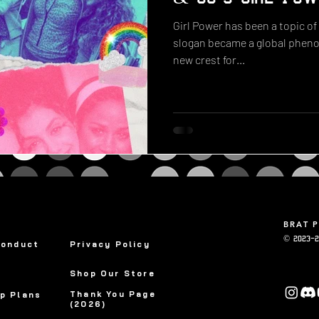
Girl Power has been a topic of
slogan became a global phenom
new crest for...
BRAT 
© 2023-2
Conduct
Privacy Policy
Shop Our Store
Thank You Page
p Plans
(2026)