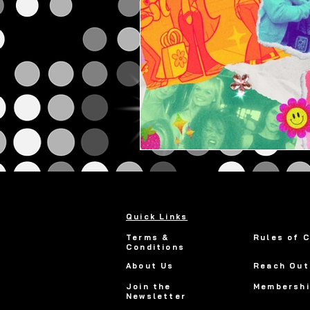
Quick Links
Terms &
Rules of 
Conditions
About Us
Reach Out
Join the
Membershi
Newsletter