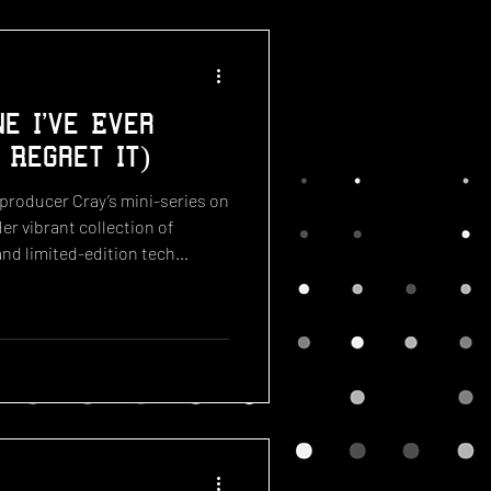
e I've Ever
 Regret It)
 producer Cray’s mini-series on
Her vibrant collection of
nd limited-edition tech
w of some of the best systems
mpressive catalog includes
erson SpongeBob television, a
003 Bratz landline, and a
a Razr—Cray’s very own high