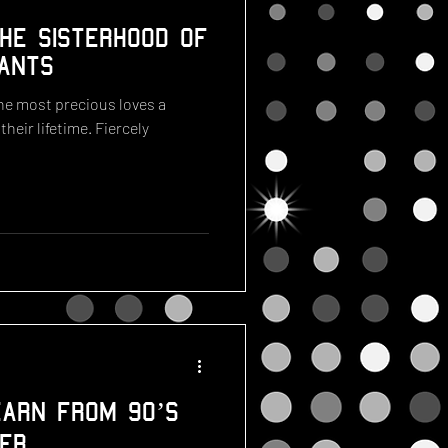
he Sisterhood of
ants
the most precious loves a
heir lifetime. Fiercely
arn from 90’s
er