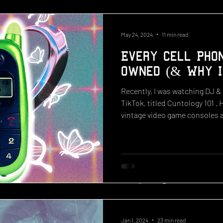
May 24, 2024
11 min read
Every Cell Phon
Owned (& Why I
Recently, I was watching DJ &
TikTok, titled Cuntology 101 . 
vintage video game consoles a
releases gives a nostalgic vie
the 2000s had to offer. The i
releases such as the 2006 Em
2009 Hannah Montana PSP, a 2
classic 2004 hot pink Motorol
school cell phone. With
Jan 1, 2024
23 min read