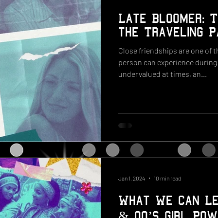
Late Bloomer: T
the Traveling P
Close friendships are one of 
person can experience during t
undervalued at times, an...
Jan 1, 2024
10 min read
What We Can Le
& 00’s Girl Pow