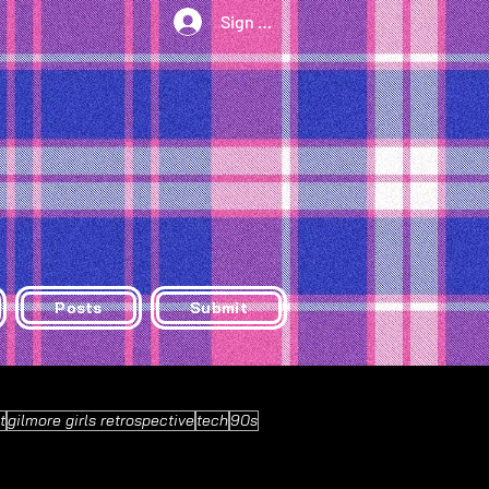
Sign Up/Log In
Posts
Submit
t
gilmore girls retrospective
tech
90s