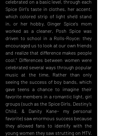
celebrated on a basic level, through each 
Spice Girl's taste in clothes, her accent, 
which colored strip of light she'd stand 
in, or her hobby. Ginger Spice's mom 
worked as a cleaner, Posh Spice was 
driven to school in a Rolls-Royce; they 
encouraged us to look at our own friends 
and realize that difference makes people 
cool." Differences between women were 
celebrated several ways through popular 
music at the time. Rather than only 
seeing the success of boy bands, which 
gave teens a chance to imagine their 
favorite members in a romantic light, girl 
groups (such as the Spice Girls, Destiny’s 
Child, & Danity Kane− my personal 
favorite) saw enormous success because 
they allowed fans to identify with the 
young women they saw strutting on MTV. 