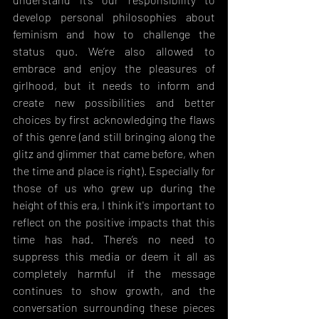
develop personal philosophies about 
feminism and how to challenge the 
status quo. We’re also allowed to 
embrace and enjoy the pleasures of 
girlhood, but it needs to inform and 
create new possibilities and better 
choices by first acknowledging the flaws 
of this genre (and still bringing along the 
glitz and glimmer that came before, when 
the time and place is right). Especially for 
those of us who grew up during the 
height of this era, I think it's important to 
reflect on the positive impacts that this 
time has had. There’s no need to 
suppress this media or deem it all as 
completely harmful if the message 
continues to show growth, and the 
conversation surrounding these pieces 