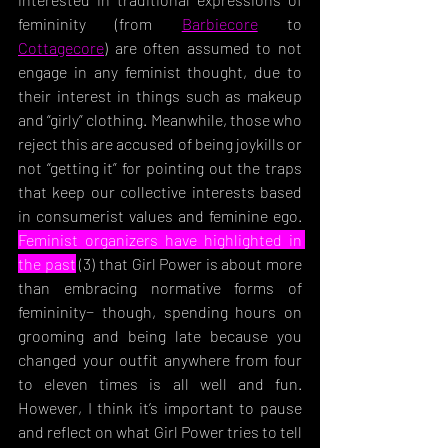
femininity (from 
Barbiecore
 to 
Cottagecore
) are often assumed to not 
engage in any feminist thought, due to 
their interest in things such as makeup 
and “girly” clothing. Meanwhile, those who 
reject this are accused of being joykills or 
not “getting it” for pointing out the traps 
that keep our collective interests based 
in consumerist values and feminine ego. 
Feminist organizers have highlighted in 
the past
 (3) that Girl Power is about more 
than embracing normative forms of 
femininity− though, spending hour
s on 
grooming and being late because you 
changed your outfit anywhere from four 
to eleven times is all well and fun. 
However, I think it’s important to pause 
and reflect on what Girl Power tries to tell 