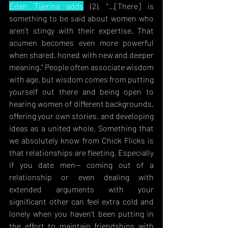
Eden Tijerina adds
 (2), "..
.[There] is 
something to be said about women who 
aren’t stingy with their expertise. That 
acumen becomes even more powerful 
when shared, honed with new and deeper 
meaning." People often associate wisdom 
with age, but wisdom comes from putting 
yourself out there and being open to 
hearing women of different backgrounds, 
offering your own stories, and developing 
ideas as a united whole. Something that 
we absolutely know from Chick Flicks is 
that relationships are fleeting. Especially 
if you date men— coming out of a 
relationship or even dealing with 
extended arguments with your 
significant other can feel extra cold and 
lonely when you haven't been putting in 
the effort to maintain friendships with 