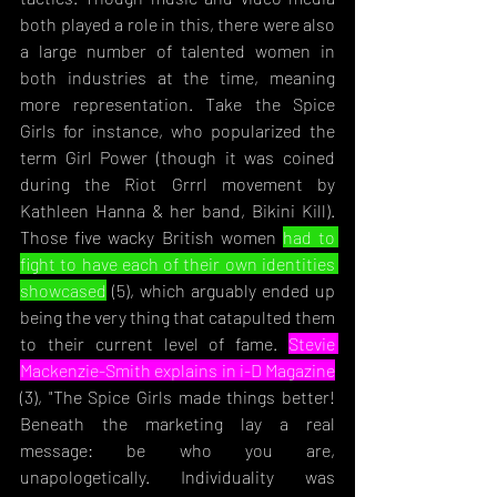
both played a role in this, there were also 
a large number of talented women in 
both industries at the time, meaning 
more representation. Take the Spice 
Girls for instance, who popularized the 
term Girl Power (though it was coined 
during the Riot Grrrl movement by 
Kathleen Hanna & her band, Bikini Kill). 
Those five wacky British women 
had to 
fight to have each of their own identities 
showcased
 (5), whic
h arguably ended up 
being the very thing that catapulted them 
to their current level of fame. 
Stevie 
Mackenzie-Smith explains in i-D Magazine
(3), "The Spice Girls made things better! 
Beneath the marketing lay a real 
message: be who you are, 
unapologetically
. Individuality was 