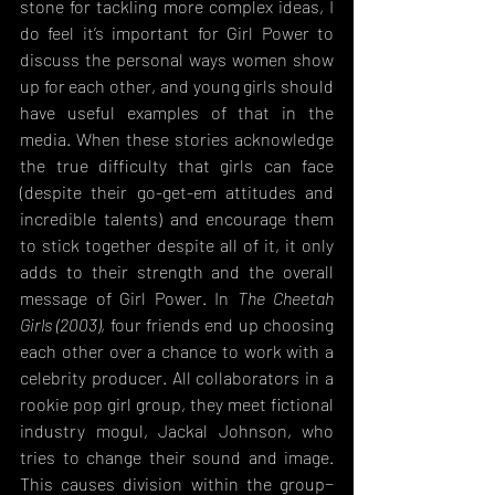
stone for tackling more complex ideas, I 
do feel it’s important for Girl Power to 
discuss the personal ways women show 
up for each other, and young girls should 
have useful examples of that in the 
media. When these stories acknowledge 
the true difficulty that girls can face 
(despite their go-get-em attitudes and 
incredible talents) and encourage them 
to stick together despite all of it, it only 
adds to their strength and the overall 
message of Girl Power. In 
The Cheetah 
Girls (2003)
, four friends end up choosing 
each other over a chance to work with a 
celebrity producer. All collaborators in a 
rookie pop girl group, they meet fictional 
industry mogul, Jackal Johnson, who 
tries to change their sound and image. 
This causes division within the group− 