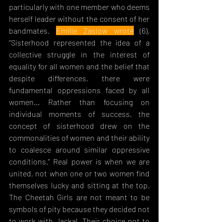
particularly with one member who deems 
herself leader without the consent of her 
bandmates. 
Emilie Zaslow wrote
 (6), 
“S
isterhood represented the idea of a 
collective struggle in the interest of 
equality for all women and the belief that 
despite differences, there were 
fundamental oppressions faced by all 
women... Rather than focusing on 
individual moments of success, the 
concept of sisterhood drew on the 
commonalities of women and their ability 
to coalesce around similar oppressive 
conditions.” Real power is when we are 
united, not when one or two women find 
themselves lucky and sitting at the top. 
The Cheetah Girls are not meant to be 
symbols of pity because they decided not 
to work with Jackal. Their choice not to 