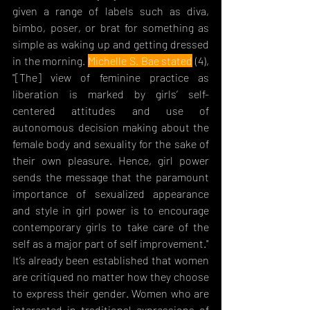
given a range of labels such as diva, 
bimbo, poser, or brat for something as 
simple as waking up and getting dressed 
in the morning. 
Michelle S. Bae stated
 (4), 
"[The] view of feminine practice as 
liberation is marked by girls’ self-
centered attitudes and use of 
autonomous 
decision making about the 
female body and sexuality for the sake of 
their own pleasure. Hence, girl power 
sends the message that the paramount 
importance of sexualized appearance 
and style in girl power is to encourage 
contemporary girls to take care of the 
self as a major part of self improvement." 
It’s already been established that women 
are critiqued no matter how they choose 
to express their gender. Women who are 
interested in traditional expressions of 