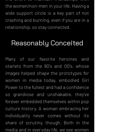
the women/non-men in your life. Having a 
wide support circle is a key part of not 
crashing and burning, even if you are in a 
relationship, so stay connected.
Reasonably Conceited
Many of our favorite heroines and 
starlets from the 90's and 00's, whose 
images helped shape the prototypes for 
women in media today, embodied Girl 
Power to the fullest and had a confidence 
so grandiose and unshakable, they've 
forever embedded themselves within pop 
culture history. A woman embracing her 
individuality never comes without its 
share of scrutiny, though. Both in the 
media and in everyday life, we see women 