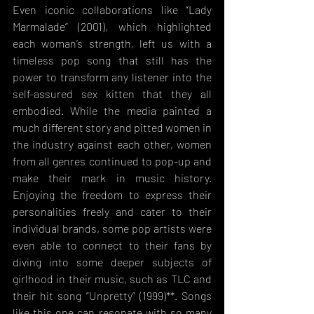
Even iconic collaborations like “Lady 
Marmalade” (2001), which highlighted 
each woman’s strength, left us with a 
timeless pop song that still has the 
power to transform any listener into the 
self-assured sex kitten that they all 
embodied. While the media painted a 
much different story and pitted women in 
the industry against each other, women 
from all genres continued to pop-up and 
make their mark in music history. 
Enjoying the freedom to express their 
personalities freely and cater to their 
individual brands, some pop artists were 
even able to connect to their fans by 
diving into some deeper subjects of 
girlhood in their music, such as TLC and 
their hit song “Unpretty” (1999)**. Songs 
like this one can resonate with so many 