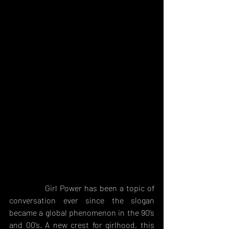
              Girl Power has been a topic of 
conversation ever since the slogan 
became a global phenomenon in the 90’s 
and 00’s. A new crest for girlhood, this 