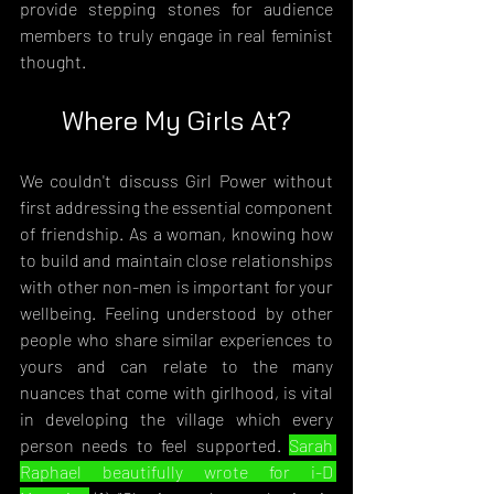
provide stepping stones for audience 
members to truly engage in real feminist 
thought.
Where My Girls At?
We couldn't discuss Girl Power without 
first addressing the essential component 
of friendship. As a woman, knowing how 
to build and maintain close relationships 
with other non-men is important for your 
wellbeing. Feeling understood by other 
people who share similar experiences to 
yours and can relate to the many 
nuances that come with girlhood, is vital 
in developing the village which every 
person needs to feel supported. 
Sarah 
Raphael beautifully wrote for i-D 