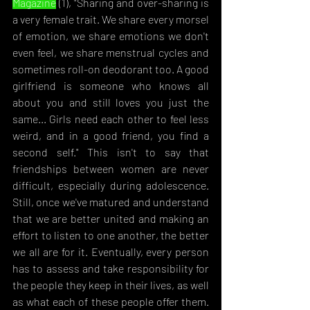
Magazine
 (1), "S
haring and over-sharing is 
a very female trait. We share every morsel 
of emotion, we share emotions we don't 
even feel, we share menstrual cycles and 
sometimes roll-on deodorant too. A good 
girlfriend is someone who knows all 
about you and still loves you just the 
same... Girls need each other to feel less 
weird, and in a good friend, you find a 
second self." This isn't to say that 
friendships between women are never 
difficult, especially during adolescence. 
Still, once we've matured and understand 
that we are better united and making an 
effort to listen to one another, the better 
we all are for it. Eventually, every person 
has to assess and take responsibility for 
the people they keep in their lives, as well 
as what each of these people offer them. 