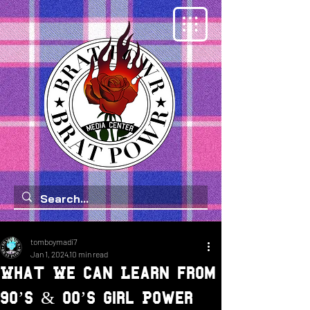
tomboymadi7
Jan 1, 2024
10 min read
What We Can Learn from
90’s & 00’s Girl Power