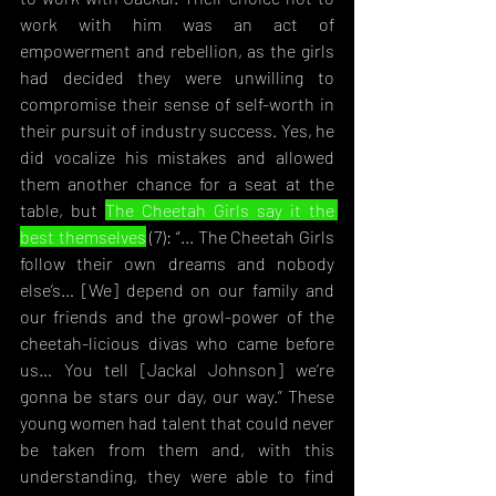
work with him was an act of 
empowerment and rebellion, as the girls 
had decided they were unwilling to 
compromise their sense of self-worth in 
their pursuit of industry success. Yes, he 
did vocalize his mistakes and allowed 
them another chance for a seat at the 
table, but 
The Cheetah Girls say it the 
best themselves
 (7): “... The Chee
tah Girls 
follow their own dreams and nobody 
else’s… [We] depend on our family and 
our friends and the growl-power of the 
cheetah-licious divas who came before 
us… You tell [Jackal Johnson] we’re 
gonna be stars our day, our way.” These 
young women had talent that could never 
be taken from them and, with this 
understanding, they were able to find 