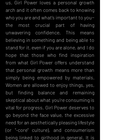
us. Girl Power loves a personal growth 
arch and it often comes back to knowing 
who you are and what’s important to you− 
the most crucial part of having 
unwavering confidence. This means 
believing in something and being able to 
stand for it, even if you are alone, and I do 
hope that those who find inspiration 
from what Girl Power offers understand 
that personal growth means more than 
simply being empowered by materials. 
Women are allowed to enjoy things, yes, 
but finding balance and remaining 
skeptical about what you’re consuming is 
vital for progress. Girl Power deserves to 
go beyond the face value, the excessive 
need for an aesthetically pleasing lifestyle 
(or "-core" culture), and consumerism 
being linked to girlhood in general. It is 