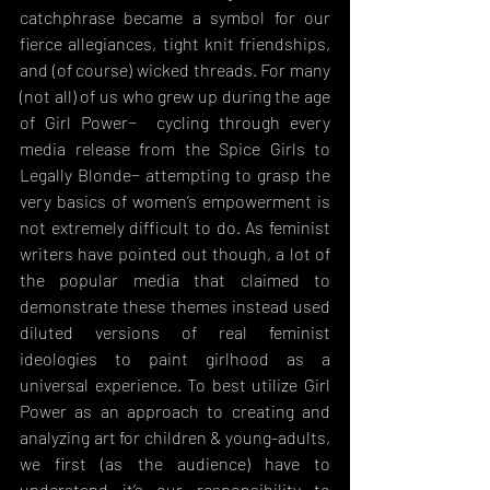
catchphrase became a symbol for our 
fierce allegiances, tight knit friendships, 
and (of course) wicked threads. For many 
(not all) of us who grew up during the age 
of Girl Power−  cycling through every 
media release from the Spice Girls to 
Legally Blonde− attempting to grasp the 
very basics of women’s empowerment is 
not extremely difficult to do. As feminist 
writers have pointed out though, a lot of 
the popular media that claimed to 
demonstrate these themes instead used 
diluted versions of real feminist 
ideologies to paint girlhood as a 
universal experience. To best utilize Girl 
Power as an approach to creating and 
analyzing art for children & young-adults, 
we first (as the audience) have to 
understand it’s our responsibility to 