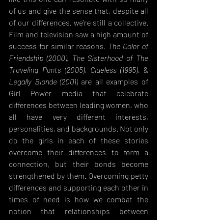
of us and give the sense that, despite all 
of our differences, we’re still a collective. 
Film and television saw a high amount of 
success for similar reasons. 
The Color of 
Friendship (2000)
, 
The Sisterhood of The 
Traveling Pants (2005)
, 
Clueless (1995)
, & 
Legally Blonde (2001)
 are all examples of 
Girl Power media that celebrate 
differences between leading women, who 
all have very different interests, 
personalities, and backgrounds. Not only 
do the girls in each of these stories 
overcome their differences to form a 
connection, but their bonds become 
strengthened by them. Overcoming petty 
differences and supporting each other in 
times of need is how we combat the 
notion that relationships between 