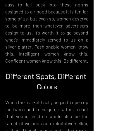
easy to fall back into these norms 
assigned to girlhood because it is fun for 
some of us, but even so, women deserve 
to be more than whatever advertisers 
assign to us. It’s worth it to go beyond 
what’s immediately served to us on a 
silver platter. Fashionable women know 
this. Intelligent women know this. 
Confident women know this. Be different.
Different Spots, Different 
Colors
When the market finally began to open up 
for tween and teenage girls, this meant 
that young children would also be the 
target of vicious and exploitative selling 
tactics. Though music and video media 