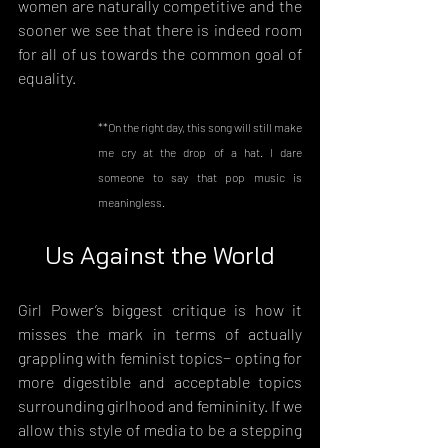
women are naturally competitive and the 
sooner we see that there is indeed room 
for all of us towards the common goal of 
equality.
**On the right day, this song will still make 
me cry at the drop of a hat. I dare 
someone to say that pop music is 
meaningless.
Us Against the World
Girl Power’s biggest critique is how it 
misses the mark in terms of actually 
grappling with feminist topics− opting for 
more digestible and acceptable topics 
surrounding girlhood and femininity. If we 
allow this style of media to be a stepping 