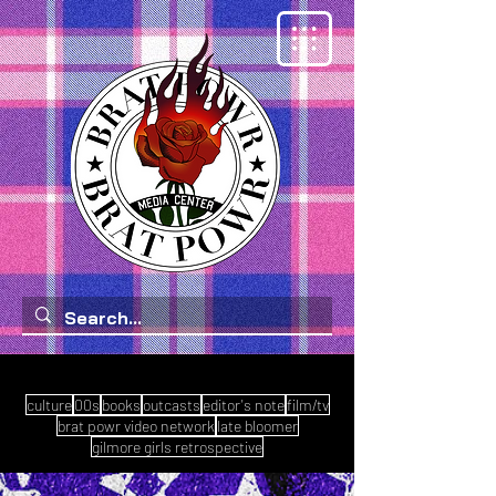
culture
00s
books
outcasts
editor's note
film/tv
brat powr video network
late bloomer
gilmore girls retrospective