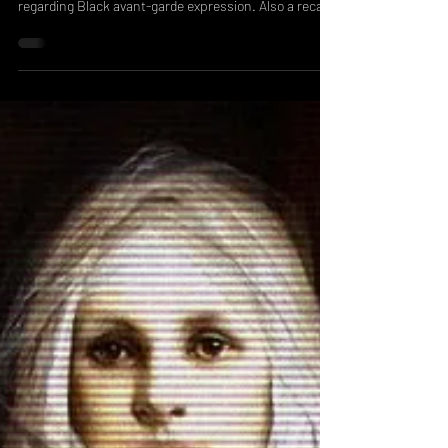
New Jersey, and their views on today's discourse
regarding Black avant-garde expression. Also a recap
of the workshop we did with Black Zine Fair!