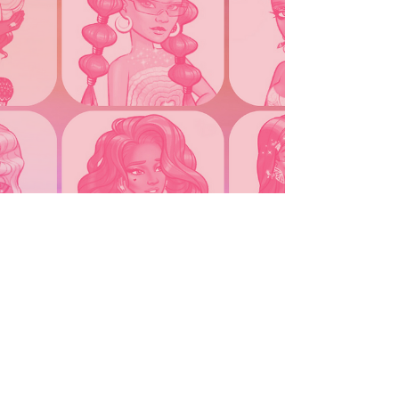
Montana PSP, a 2003 Bratz landline, and a classic
2004 hot pink Motorola Razr—Cray’s very own high
school cell phone. With