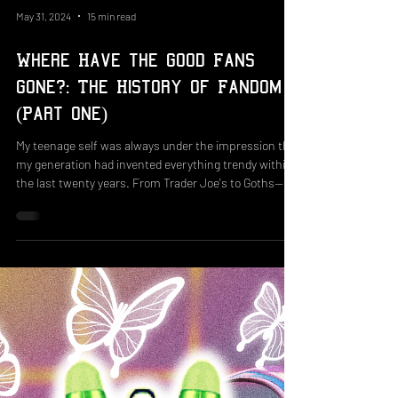
May 31, 2024
15 min read
Where Have the Good Fans
Gone?: The History of Fandom
(Part One)
My teenage self was always under the impression that
my generation had invented everything trendy within
the last twenty years. From Trader Joe's to Goths—if
you had told me these existed before 2003, I'd have
laughed in your face. And as my grandmother would
say, "You're new here." I’ve been involved in fandom
since childhood—frequenting Club Penguin forums
long before Disney's takeover in 2007 (which we were
not happy about, by the way). Fandoms have made a
print on celebri