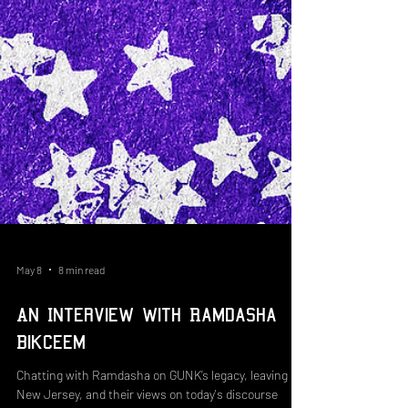
May 8
8 min read
An Interview with Ramdasha
Bikceem
Chatting with Ramdasha on GUNK’s legacy, leaving