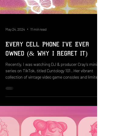
May 24, 2024
11 min read
Every Cell Phone I've Ever
Owned (& Why I Regret It)
Recently, I was watching DJ & producer Cray’s mini-
series on TikTok, titled Cuntology 101 . Her vibrant
collection of vintage video game consoles and limited-
edition tech releases gives a nostalgic view of some of
the best systems the 2000s had to offer. The
impressive catalog includes releases such as the
2006 Emerson SpongeBob television, a 2009 Hannah