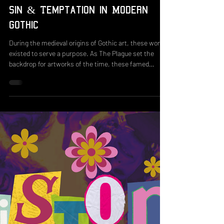
Aug 1, 2025
3 min read
Sin & Temptation in Modern
Gothic
During the medieval origins of Gothic art, these works
existed to serve a purpose. As The Plague set the
backdrop for artworks of the time, these famed
depictions of Europe's decay, the state of horror, and
feelings of meaninglessness towards the church and
state deemed no one safe or exempt from Hell's fury.
Similar to some of the first works in written horror,
which ranged from campy to grotesque, these
terrifying scenes formed Gothic's early ties to shock
value and were me