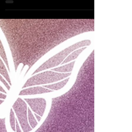
now Quay Production’s Camera Girls Kickback.