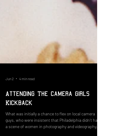
Jun 2
4 min read
Attending The Camera Girls
Kickback
What was initially a chance to flex on local camera
guys, who were insistent that Philadelphia didn’t have
a scene of women in photography and videography, is