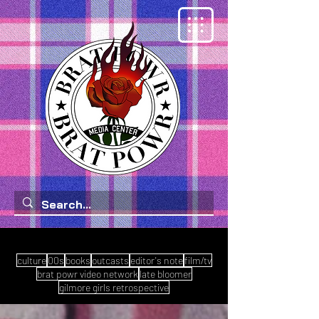
culture
00s
books
outcasts
editor's note
film/tv
brat powr video network
late bloomer
gilmore girls retrospective