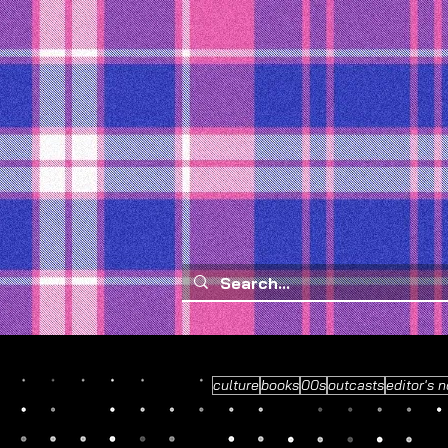
culture
books
00s
outcasts
editor's n