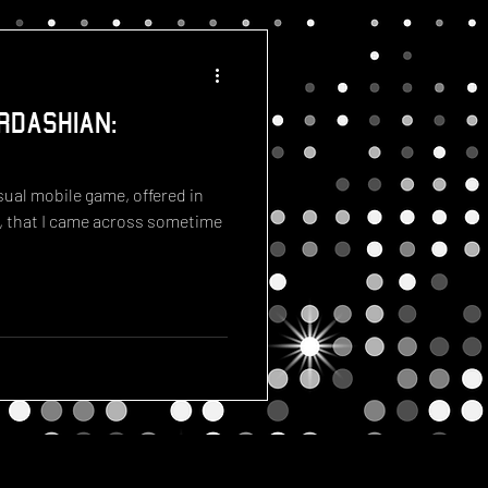
rdashian:
ual mobile game, offered in
, that I came across sometime