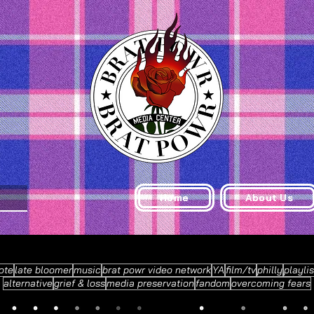
Home
About Us
ote
late bloomer
music
brat powr video network
YA
film/tv
philly
playlis
alternative
grief & loss
media preservation
fandom
overcoming fears