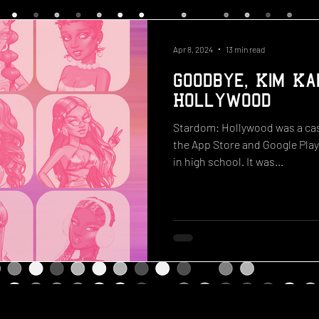
Apr 8, 2024
13 min read
Goodbye, Kim Ka
Hollywood
Stardom: Hollywood was a cas
the App Store and Google Play
in high school. It was...