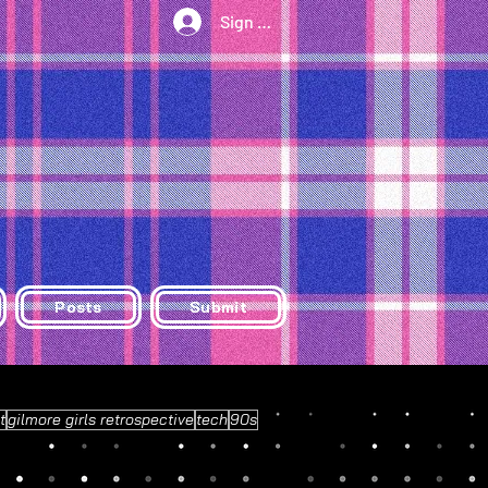
Sign Up/Log In
Posts
Submit
t
gilmore girls retrospective
tech
90s