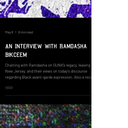
May 8
8 min read
An Interview with Ramdasha
Bikceem
Chatting with Ramdasha on GUNK’s legacy, leaving
New Jersey, and their views on today's discourse
regarding Black avant-garde expression. Also a recap
of the workshop we did with Black Zine Fair!