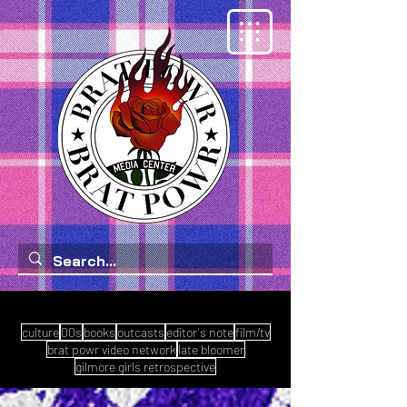
culture
00s
books
outcasts
editor's note
film/tv
brat powr video network
late bloomer
gilmore girls retrospective