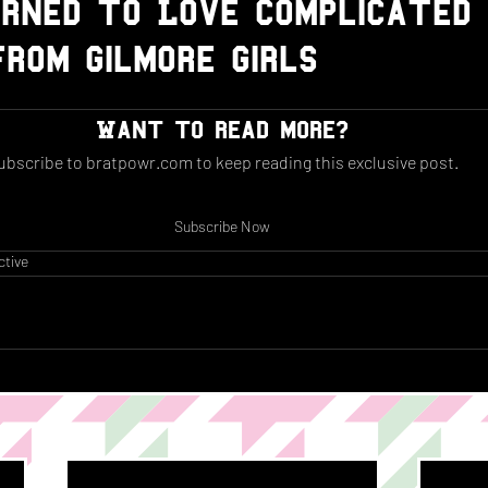
rned to Love Complicated
rom Gilmore Girls
Want to read more?
ubscribe to bratpowr.com to keep reading this exclusive post.
Subscribe Now
ctive