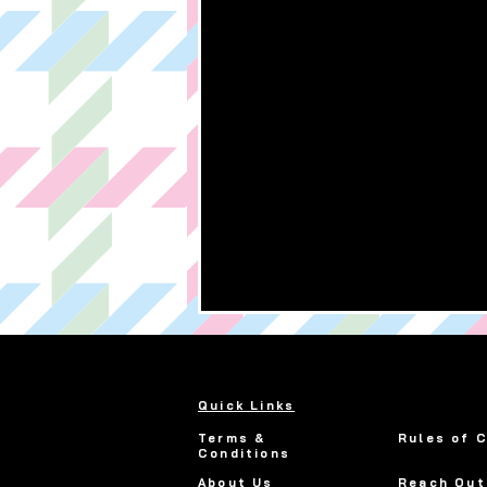
Quick Links
Terms &
Rules of 
Conditions
About Us
Reach Out