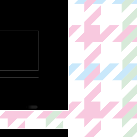
See All