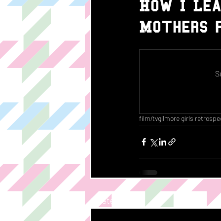
How I Lea
Mothers f
S
film/tv
gilmore girls retrospe
Related Posts