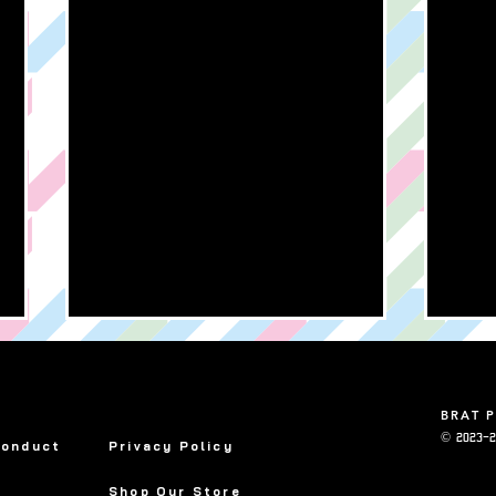
BRAT 
© 2023-2
Conduct
Privacy Policy
Shop Our Store