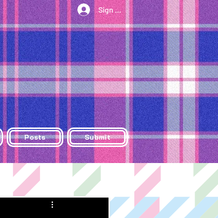
Sign Up/Log In
Posts
Submit