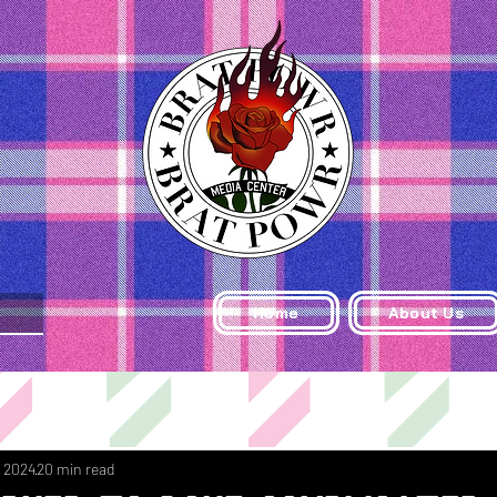
Home
About Us
, 2024
20 min read