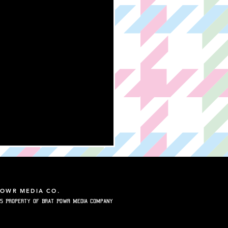
POWR MEDIA CO.
5 Property of Brat Powr Media Company