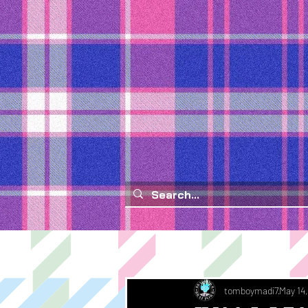
tomboymadi7
May 14